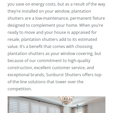
you save on energy costs, but as a result of the way
they’re installed on your window, plantation
shutters are a low-maintenance, permanent fixture
designed to complement your home. When you’re
ready to move and your house is appraised for
resale, plantation shutters add to its estimated
value. It’s a benefit that comes with choosing
plantation shutters as your window covering, but
because of our commitment to high-quality
construction, excellent customer service, and
exceptional brands, Sunburst Shutters offers top-
of-the-line solutions that tower over the
competition.