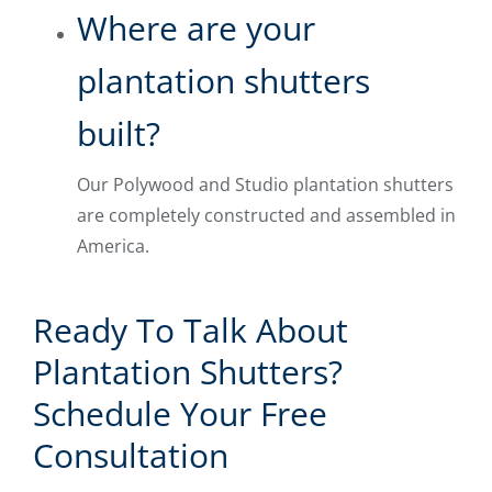
Where are your
plantation shutters
built?
Our Polywood and Studio plantation shutters
are completely constructed and assembled in
America.
Ready To Talk About
Plantation Shutters?
Schedule Your Free
Consultation