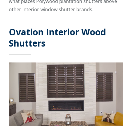
what places Polywood plantation shutters above
other interior window shutter brands.
Ovation Interior Wood
Shutters