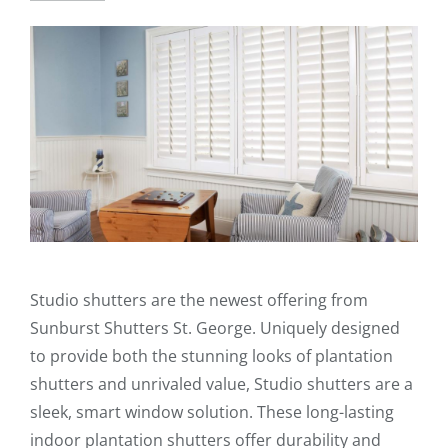
Studio shutters are the newest offering from
Sunburst Shutters St. George. Uniquely designed
to provide both the stunning looks of plantation
shutters and unrivaled value, Studio shutters are a
sleek, smart window solution. These long-lasting
indoor plantation shutters offer durability and