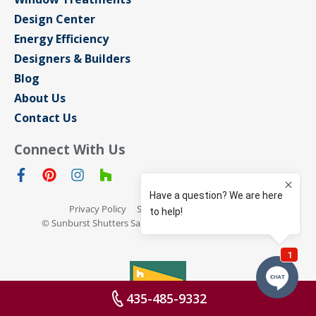
Design Center
Energy Efficiency
Designers & Builders
Blog
About Us
Contact Us
Connect With Us
Privacy Policy
Sitemap
Terms of Use
© Sunburst Shutters San Jose 2026 All rights reserved
435-485-9332