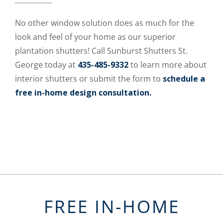
No other window solution does as much for the
look and feel of your home as our superior
plantation shutters! Call Sunburst Shutters St.
George today at
435-485-9332
to learn more about
interior shutters or submit the form to
schedule a
free in-home design consultation.
FREE IN-HOME