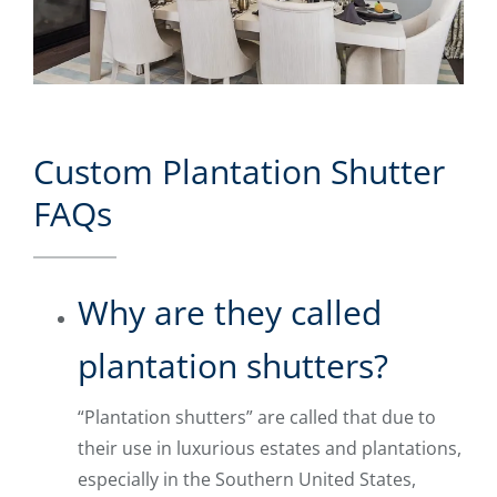
Custom Plantation Shutter
FAQs
Why are they called
plantation shutters?
“Plantation shutters” are called that due to
their use in luxurious estates and plantations,
especially in the Southern United States,