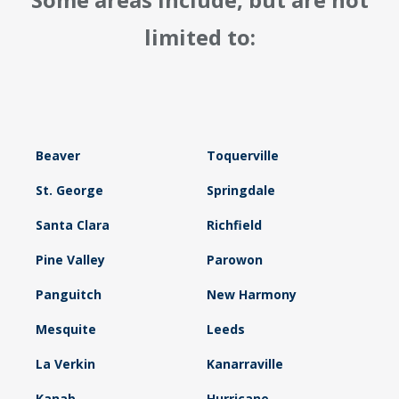
limited to:
Beaver
Toquerville
St. George
Springdale
Santa Clara
Richfield
Pine Valley
Parowon
Panguitch
New Harmony
Mesquite
Leeds
La Verkin
Kanarraville
Kanab
Hurricane