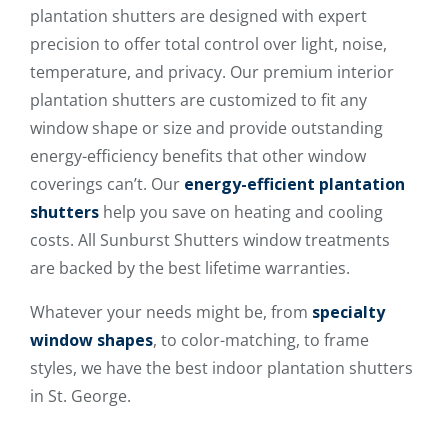
plantation shutters are designed with expert
precision to offer total control over light, noise,
temperature, and privacy. Our premium interior
plantation shutters are customized to fit any
window shape or size and provide outstanding
energy-efficiency benefits that other window
coverings can’t. Our
energy-efficient plantation
shutters
help you save on heating and cooling
costs. All Sunburst Shutters window treatments
are backed by the best lifetime warranties.
Whatever your needs might be, from
specialty
window shapes
, to color-matching, to frame
styles, we have the best indoor plantation shutters
in St. George.