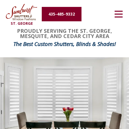
Energy Efficiency
435-485-9332
ST. GEORGE
About Us
PROUDLY SERVING THE ST. GEORGE,
MESQUITE, AND CEDAR CITY AREA
Contact Us
The Best Custom Shutters, Blinds & Shades!