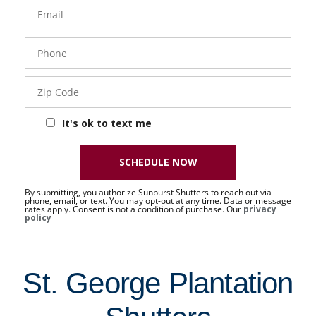
Email
Phone
- 50 -
Sat
Zip
Code
It's ok to text me
SCHEDULE NOW
By submitting, you authorize Sunburst Shutters to reach out via
phone, email, or text. You may opt-out at any time. Data or message
rates apply. Consent is not a condition of purchase. Our
privacy
policy
St. George Plantation