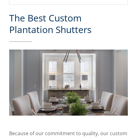
The Best Custom
Plantation Shutters
Because of our commitment to quality, our custom