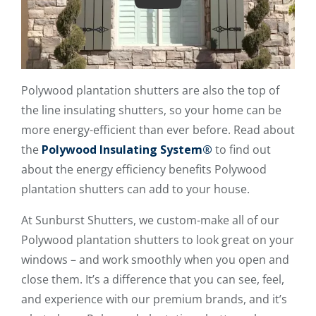
Play
Polywood plantation shutters are also the top of
the line insulating shutters, so your home can be
more energy-efficient than ever before. Read about
the
Polywood Insulating System®
to find out
about the energy efficiency benefits Polywood
plantation shutters can add to your house.
At Sunburst Shutters, we custom-make all of our
Polywood plantation shutters to look great on your
windows – and work smoothly when you open and
close them. It’s a difference that you can see, feel,
and experience with our premium brands, and it’s