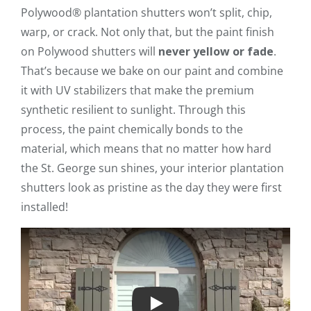
Polywood® plantation shutters won’t split, chip,
warp, or crack. Not only that, but the paint finish
on Polywood shutters will
never yellow or fade
.
That’s because we bake on our paint and combine
it with UV stabilizers that make the premium
synthetic resilient to sunlight. Through this
process, the paint chemically bonds to the
material, which means that no matter how hard
the St. George sun shines, your interior plantation
shutters look as pristine as the day they were first
installed!