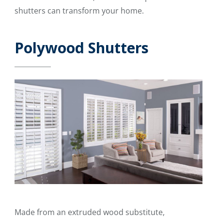
shutters can transform your home.
Polywood Shutters
Made from an extruded wood substitute,