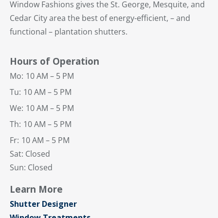
Window Fashions gives the St. George, Mesquite, and
Cedar City area the best of energy-efficient, – and
functional – plantation shutters.
Hours of Operation
Mo:
10 AM – 5 PM
Tu:
10 AM – 5 PM
We:
10 AM – 5 PM
Th:
10 AM – 5 PM
Fr:
10 AM – 5 PM
Sat: Closed
Sun: Closed
Learn More
Shutter Designer
Window Treatments