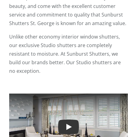
beauty, and come with the excellent customer
service and commitment to quality that Sunburst
Shutters St. George is known for an amazing value.
Unlike other economy interior window shutters,
our exclusive Studio shutters are completely
resistant to moisture. At Sunburst Shutters, we
build our brands better. Our Studio shutters are
no exception.
Play