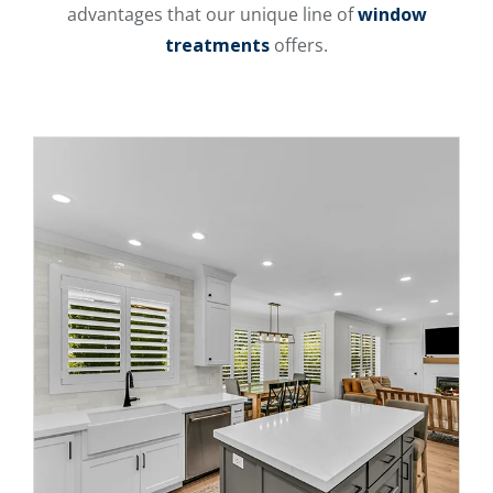
advantages that our unique line of
window
treatments
offers.