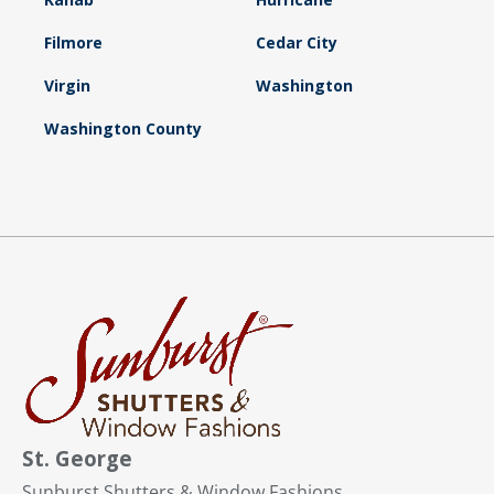
Filmore
Cedar City
Virgin
Washington
Washington County
St. George
Sunburst Shutters & Window Fashions