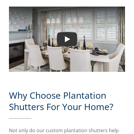
Play
Why Choose Plantation
Shutters For Your Home?
Not only do our custom plantation shutters help