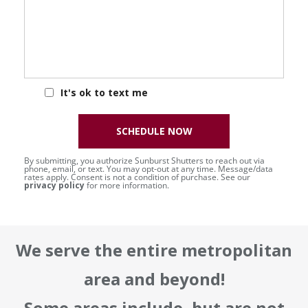
It's ok to text me
SCHEDULE NOW
By submitting, you authorize Sunburst Shutters to reach out via
phone, email, or text. You may opt-out at any time. Message/data
rates apply. Consent is not a condition of purchase. See our
privacy policy
for more information.
We serve the entire metropolitan
area and beyond!
Some areas include, but are not