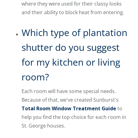
where they were used for their classy looks
and their ability to block heat from entering.
Which type of plantation
shutter do you suggest
for my kitchen or living
room?
Each room will have some special needs.
Because of that, we've created Sunburst's
Total Room Window Treatment Guide
to
help you find the top choice for each room in
St. George houses.