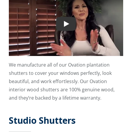
Play
We manufacture all of our Ovation plantation
shutters to cover your windows perfectly, look
beautiful, and work effortlessly. Our Ovation
interior wood shutters are 100% genuine wood,
and they’re backed by a lifetime warranty.
Studio Shutters