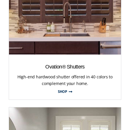
Ovation® Shutters
High-end hardwood shutter offered in 40 colors to
complement your home.
SHOP