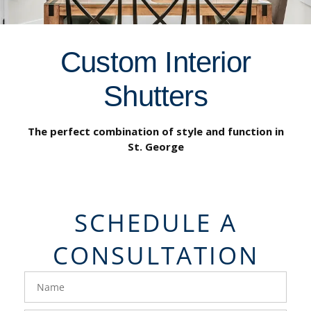
Custom Interior
Shutters
The perfect combination of style and function in
St. George
SCHEDULE A
CONSULTATION
FavoriteColor
groupentitykey
Name