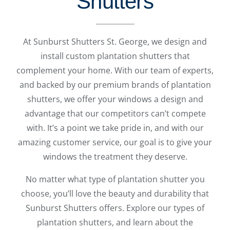
Shutters
At Sunburst Shutters St. George, we design and
install custom plantation shutters that
complement your home. With our team of experts,
and backed by our premium brands of plantation
shutters, we offer your windows a design and
advantage that our competitors can’t compete
with. It’s a point we take pride in, and with our
amazing customer service, our goal is to give your
windows the treatment they deserve.
No matter what type of plantation shutter you
choose, you’ll love the beauty and durability that
Sunburst Shutters offers. Explore our types of
plantation shutters, and learn about the