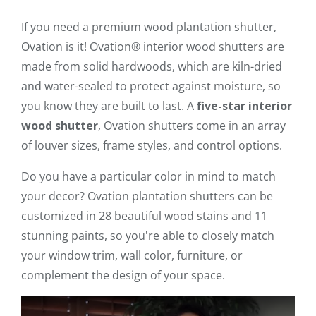
If you need a premium wood plantation shutter,
Ovation is it! Ovation® interior wood shutters are
made from solid hardwoods, which are kiln-dried
and water-sealed to protect against moisture, so
you know they are built to last. A
five-star interior
wood shutter
, Ovation shutters come in an array
of louver sizes, frame styles, and control options.
Do you have a particular color in mind to match
your decor? Ovation plantation shutters can be
customized in 28 beautiful wood stains and 11
stunning paints, so you're able to closely match
your window trim, wall color, furniture, or
complement the design of your space.