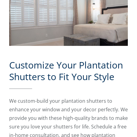
Customize Your Plantation
Shutters to Fit Your Style
We custom-build your plantation shutters to
enhance your window and your decor perfectly. We
provide you with these high-quality brands to make
sure you love your shutters for life. Schedule a free
in-home consultation, and see how plantation