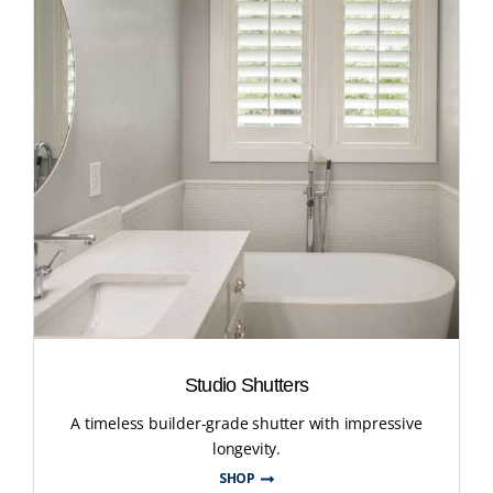
Studio Shutters
A timeless builder-grade shutter with impressive
longevity.
SHOP