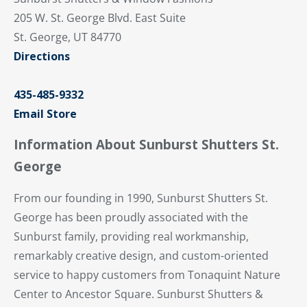
205 W. St. George Blvd. East Suite
St. George, UT 84770
Directions
435-485-9332
Email Store
Information About Sunburst Shutters St.
George
From our founding in 1990, Sunburst Shutters St.
George has been proudly associated with the
Sunburst family, providing real workmanship,
remarkably creative design, and custom-oriented
service to happy customers from Tonaquint Nature
Center to Ancestor Square. Sunburst Shutters &