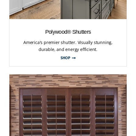
Polywood® Shutters
America's premier shutter. Visually stunning,
durable, and energy efficient.
SHOP