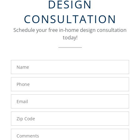
DESIGN
CONSULTATION
Schedule your free in-home design consultation
today!
FavoriteColor
groupentitykey
Name
Phone
Number
Email
Zip
Code
Comments