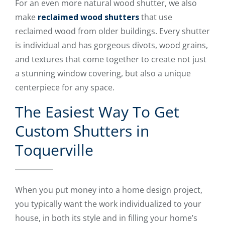
For an even more natural wood shutter, we also
make
reclaimed wood shutters
that use
reclaimed wood from older buildings. Every shutter
is individual and has gorgeous divots, wood grains,
and textures that come together to create not just
a stunning window covering, but also a unique
centerpiece for any space.
The Easiest Way To Get
Custom Shutters in
Toquerville
When you put money into a home design project,
you typically want the work individualized to your
house, in both its style and in filling your home’s