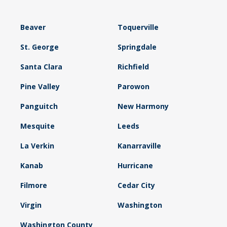
Beaver
Toquerville
St. George
Springdale
Santa Clara
Richfield
Pine Valley
Parowon
Panguitch
New Harmony
Mesquite
Leeds
La Verkin
Kanarraville
Kanab
Hurricane
Filmore
Cedar City
Virgin
Washington
Washington County