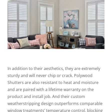
In addition to their aesthetics, they are extremely
sturdy and will never chip or crack. Polywood
Shutters are also resistant to heat and moisture
and are paired with a lifetime warranty on the
product and install job. And their custom
weatherstripping design outperforms comparable
window treatments’ temperature control, blocking