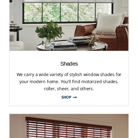
Shades
We carry a wide variety of stylish window shades for
your modern home. You’ll find motorized shades,
roller, sheer, and others.
SHOP