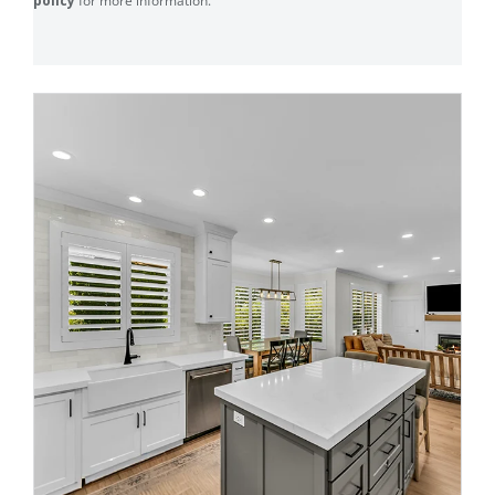
policy
for more information.