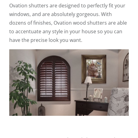
Ovation shutters are designed to perfectly fit your
windows, and are absolutely gorgeous. With
dozens of finishes, Ovation wood shutters are able
to accentuate any style in your house so you can
have the precise look you want.