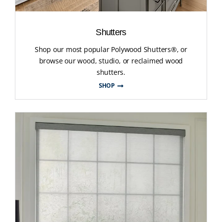
Shutters
Shop our most popular Polywood Shutters®, or
browse our wood, studio, or reclaimed wood
shutters.
SHOP