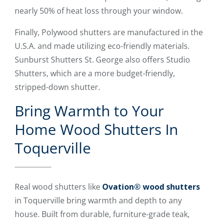
nearly 50% of heat loss through your window.
Finally, Polywood shutters are manufactured in the
U.S.A. and made utilizing eco-friendly materials.
Sunburst Shutters St. George also offers Studio
Shutters, which are a more budget-friendly,
stripped-down shutter.
Bring Warmth to Your
Home Wood Shutters In
Toquerville
Real wood shutters like
Ovation® wood shutters
in Toquerville bring warmth and depth to any
house. Built from durable, furniture-grade teak,