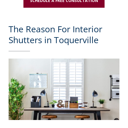
SCHEDULE A FREE CONSULTATION
The Reason For Interior
Shutters in Toquerville