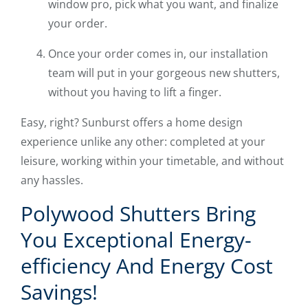
window pro, pick what you want, and finalize
your order.
Once your order comes in, our installation
team will put in your gorgeous new shutters,
without you having to lift a finger.
Easy, right? Sunburst offers a home design
experience unlike any other: completed at your
leisure, working within your timetable, and without
any hassles.
Polywood Shutters Bring
You Exceptional Energy-
efficiency And Energy Cost
Savings!