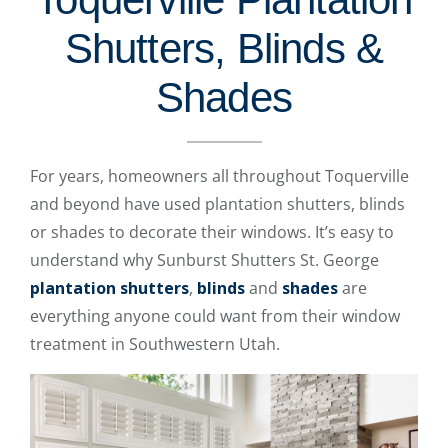
Shutters, Blinds &
Shades
For years, homeowners all throughout Toquerville
and beyond have used plantation shutters, blinds
or shades to decorate their windows. It’s easy to
understand why Sunburst Shutters St. George
plantation shutters
,
blinds
and
shades
are
everything anyone could want from their window
treatment in Southwestern Utah.