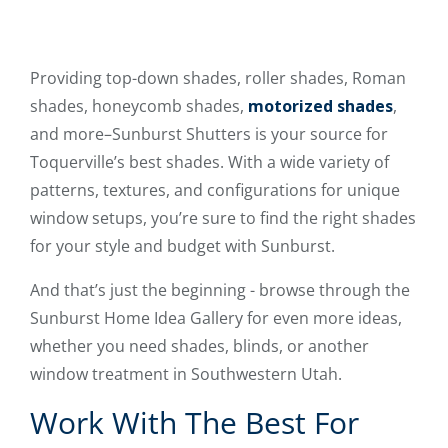
Providing top-down shades, roller shades, Roman
shades, honeycomb shades,
motorized shades
,
and more–Sunburst Shutters is your source for
Toquerville’s best shades. With a wide variety of
patterns, textures, and configurations for unique
window setups, you’re sure to find the right shades
for your style and budget with Sunburst.
And that’s just the beginning - browse through the
Sunburst Home Idea Gallery for even more ideas,
whether you need shades, blinds, or another
window treatment in Southwestern Utah.
Work With The Best For