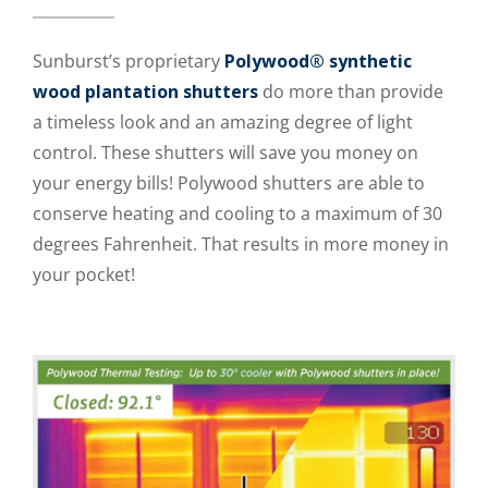
Sunburst’s proprietary
Polywood® synthetic
wood plantation shutters
do more than provide
a timeless look and an amazing degree of light
control. These shutters will save you money on
your energy bills! Polywood shutters are able to
conserve heating and cooling to a maximum of 30
degrees Fahrenheit. That results in more money in
your pocket!