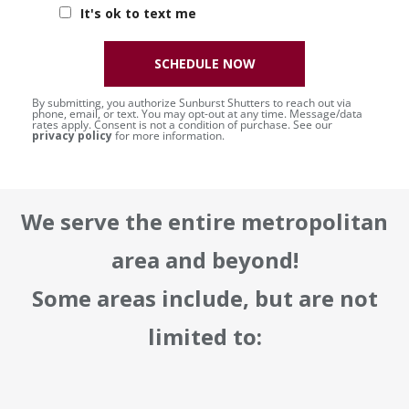
It's ok to text me
SCHEDULE NOW
By submitting, you authorize Sunburst Shutters to reach out via
phone, email, or text. You may opt-out at any time. Message/data
rates apply. Consent is not a condition of purchase. See our
privacy policy
for more information.
We serve the entire metropolitan
area and beyond!
Some areas include, but are not
limited to: