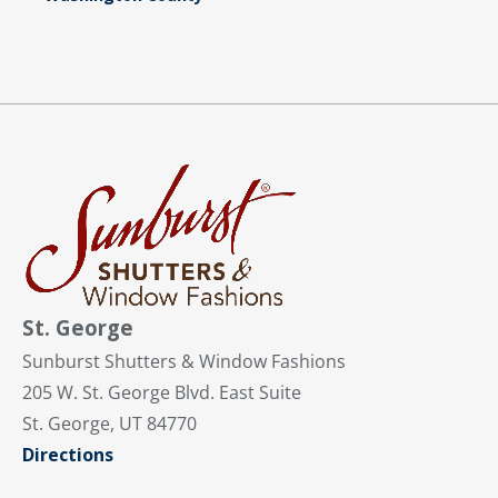
St. George
Sunburst Shutters & Window Fashions
205 W. St. George Blvd. East Suite
St. George, UT 84770
Directions