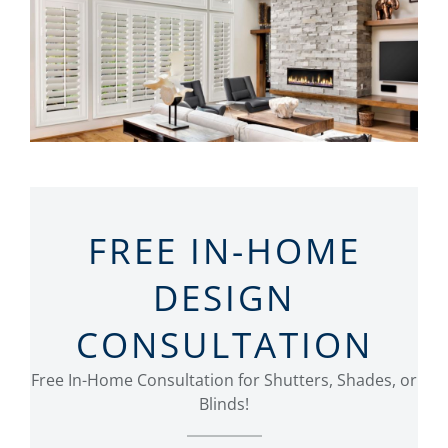
FREE IN-HOME
DESIGN
CONSULTATION
Free In-Home Consultation for Shutters, Shades, or
Blinds!