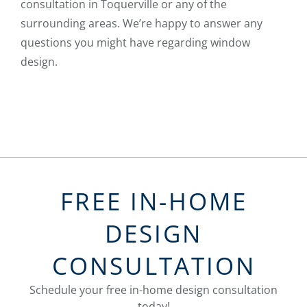
consultation in Toquerville or any of the
surrounding areas. We’re happy to answer any
questions you might have regarding window
design.
FREE IN-HOME
DESIGN
CONSULTATION
Schedule your free in-home design consultation
today!