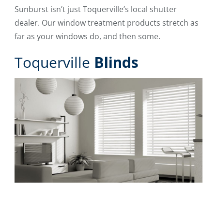
Sunburst isn’t just Toquerville’s local shutter
dealer. Our window treatment products stretch as
far as your windows do, and then some.
Toquerville
Blinds