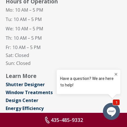
Hours of Operation
Mo:
10 AM – 5 PM
Tu:
10 AM – 5 PM
We:
10 AM – 5 PM
Th:
10 AM – 5 PM
Fr:
10 AM – 5 PM
Sat: Closed
Sun: Closed
Learn More
Shutter Designer
Window Treatments
Design Center
Energy Efficiency
Designers & Builders
435-485-9332
Blog