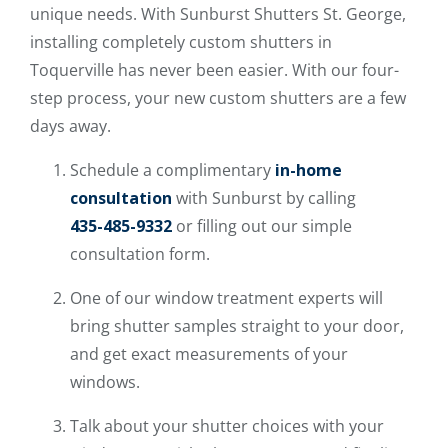
unique needs. With Sunburst Shutters St. George,
installing completely custom shutters in
Toquerville has never been easier. With our four-
step process, your new custom shutters are a few
days away.
Schedule a complimentary
in-home
consultation
with Sunburst by calling
435-485-9332
or filling out our simple
consultation form.
One of our window treatment experts will
bring shutter samples straight to your door,
and get exact measurements of your
windows.
Talk about your shutter choices with your