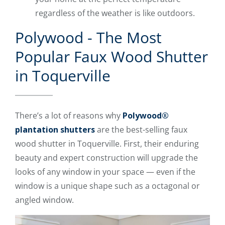
regardless of the weather is like outdoors.
Polywood - The Most
Popular Faux Wood Shutter
in Toquerville
There’s a lot of reasons why
Polywood®
plantation shutters
are the best-selling faux
wood shutter in Toquerville. First, their enduring
beauty and expert construction will upgrade the
looks of any window in your space — even if the
window is a unique shape such as a octagonal or
angled window.