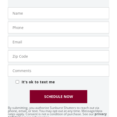
Name
Phone
Number
Email
Zip
Code
Comments
It's ok to text me
SCHEDULE NOW
By submitting, you authorize Sunburst Shutters to reach out via
phone, email, or text. You may opt-out at any time. Message/data
rates apply. Consent is not a condition of purchase. See our
privacy