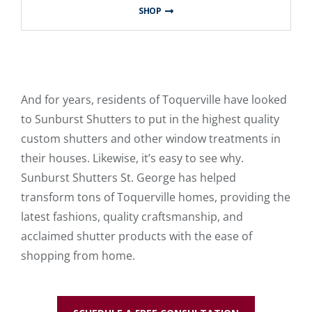
SHOP
And for years, residents of Toquerville have looked
to Sunburst Shutters to put in the highest quality
custom shutters and other window treatments in
their houses. Likewise, it’s easy to see why.
Sunburst Shutters St. George has helped
transform tons of Toquerville homes, providing the
latest fashions, quality craftsmanship, and
acclaimed shutter products with the ease of
shopping from home.