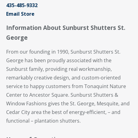
435-485-9332
Email Store
Information About Sunburst Shutters St.
George
From our founding in 1990, Sunburst Shutters St.
George has been proudly associated with the
Sunburst family, providing real workmanship,
remarkably creative design, and custom-oriented
service to happy customers from Tonaquint Nature
Center to Ancestor Square. Sunburst Shutters &
Window Fashions gives the St. George, Mesquite, and
Cedar City area the best of energy-efficient, – and
functional – plantation shutters.