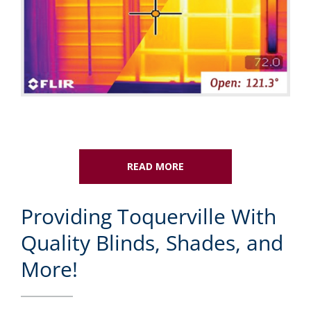
READ MORE
Providing Toquerville With
Quality Blinds, Shades, and
More!