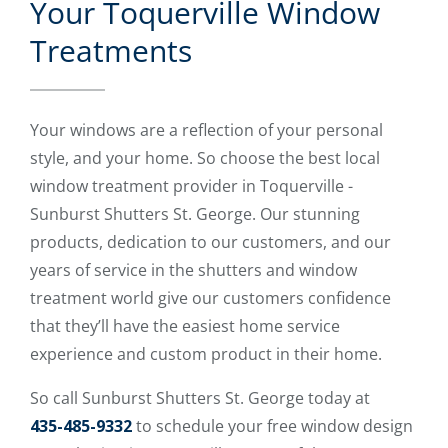
Your Toquerville Window
Treatments
Your windows are a reflection of your personal
style, and your home. So choose the best local
window treatment provider in Toquerville -
Sunburst Shutters St. George. Our stunning
products, dedication to our customers, and our
years of service in the shutters and window
treatment world give our customers confidence
that they’ll have the easiest home service
experience and custom product in their home.
So call Sunburst Shutters St. George today at
435-485-9332
to schedule your free window design