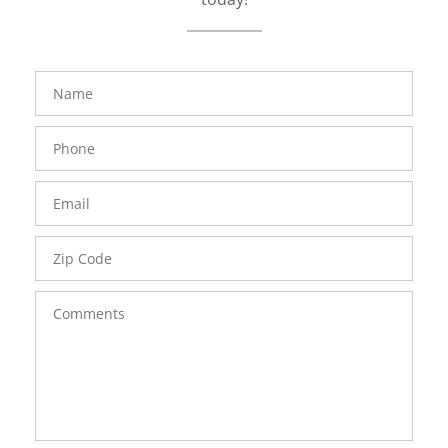
FavoriteColor
groupentitykey
Name
Phone
Number
Email
Zip
Code
Comments