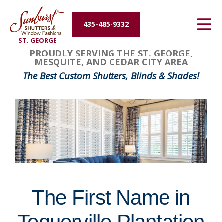
Energy Efficiency
435-485-9332
ST. GEORGE
About Us
FavoriteColor
groupentitykey
PROUDLY SERVING THE ST. GEORGE,
MESQUITE, AND CEDAR CITY AREA
Contact Us
The Best Custom Shutters, Blinds & Shades!
The First Name in
Toquerville Plantation