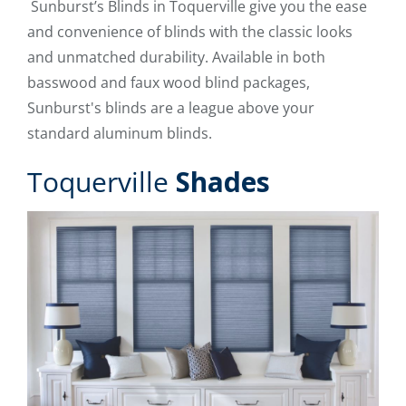
Sunburst’s Blinds in Toquerville give you the ease
and convenience of blinds with the classic looks
and unmatched durability. Available in both
basswood and faux wood blind packages,
Sunburst's blinds are a league above your
standard aluminum blinds.
Toquerville
Shades