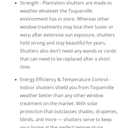
Strength - Plantation shutters are made to
weather whatever the Toquerville
environment has in store. Whereas other
window treatments may lose their luster or
warp after extensive sun exposure, shutters
hold strong and stay beautiful for years.
Shutters also don’t need any wands or cords
that can need to be replaced after a short
time.
Energy Efficiency & Temperature Control -
Indoor shutters shield you from Toquerville
weather better than any other window
treatment on the market. With solar
protection that outclasses shades, draperies,
blinds, and more — shutters serve to keep
your home at the perfect temperature