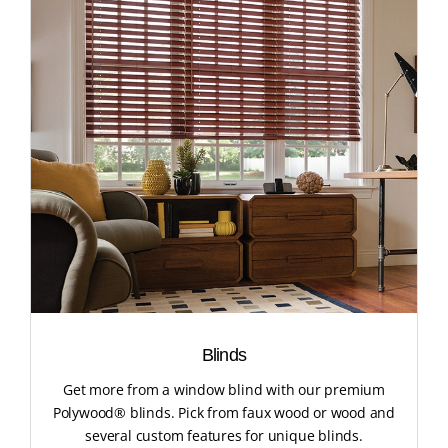
Blinds
Get more from a window blind with our premium
Polywood® blinds. Pick from faux wood or wood and
several custom features for unique blinds.