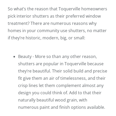
So what’s the reason that Toquerville homeowners
pick interior shutters as their preferred window
treatment? There are numerous reasons why
homes in your community use shutters, no matter
if they’re historic, modern, big, or small:
Beauty - More so than any other reason,
shutters are popular in Toquerville because
they‘re beautiful. Their solid build and precise
fit give them an air of timelessness, and their
crisp lines let them complement almost any
design you could think of. Add to that their
naturally beautiful wood grain, with
numerous paint and finish options available.