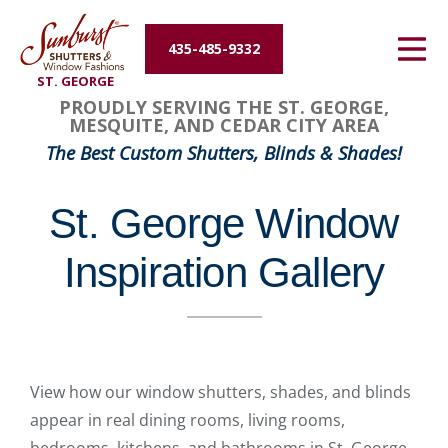
Energy Efficiency
435-485-9332
ST. GEORGE
About Us
PROUDLY SERVING THE ST. GEORGE,
MESQUITE, AND CEDAR CITY AREA
Contact Us
The Best Custom Shutters, Blinds & Shades!
St. George Window
Inspiration Gallery
View how our window shutters, shades, and blinds
appear in real dining rooms, living rooms,