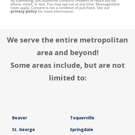
By submitting, you authorize Sunburst Shutters to reach out via
phone, email, or text. You may opt-out at any time. Message/data
rates apply. Consent is not a condition of purchase. See our
privacy policy
for more information.
We serve the entire metropolitan
area and beyond!
Some areas include, but are not
limited to:
Beaver
Toquerville
St. George
Springdale