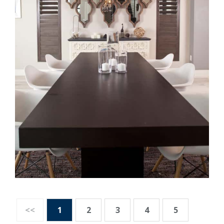
<<
1
2
3
4
5