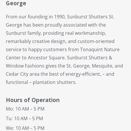
George
From our founding in 1990, Sunburst Shutters St.
George has been proudly associated with the
Sunburst family, providing real workmanship,
remarkably creative design, and custom-oriented
service to happy customers from Tonaquint Nature
Center to Ancestor Square. Sunburst Shutters &
Window Fashions gives the St. George, Mesquite, and
Cedar City area the best of energy-efficient, – and
functional – plantation shutters.
Hours of Operation
Mo:
10 AM – 5 PM
Tu:
10 AM – 5 PM
We:
10 AM – 5 PM