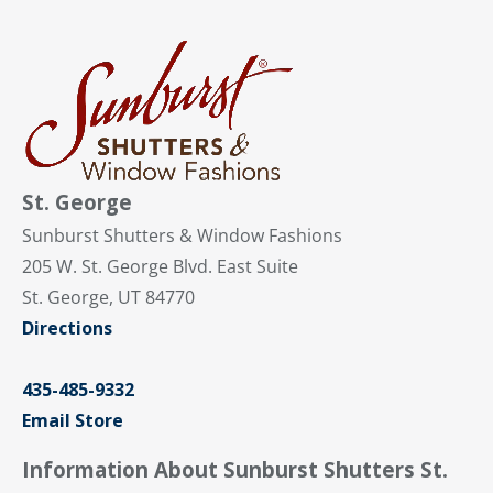
St. George
Sunburst Shutters & Window Fashions
205 W. St. George Blvd. East Suite
St. George, UT 84770
Directions
435-485-9332
Email Store
Information About Sunburst Shutters St.