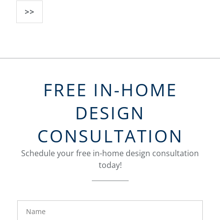
>>
FREE IN-HOME
DESIGN
CONSULTATION
Schedule your free in-home design consultation
today!
FavoriteColor
groupentitykey
Name