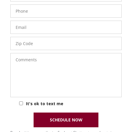
Phone
Number
Email
Zip
Code
Comments
It's ok to text me
SCHEDULE NOW