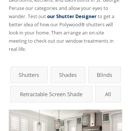
bedrooms, kitchens, and bathrooms in St. George.
Peruse our categories and allow your eyes to
wander. Test out
our Shutter Designer
to get a
better idea of how our Polywood® shutters will
look in your home. Then arrange an on-site
meeting to check out our window treatments in
real life.
Shutters
Shades
Blinds
Retractable Screen Shade
All