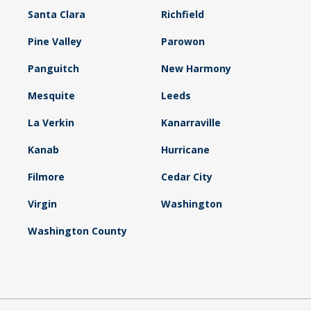
Santa Clara
Richfield
Pine Valley
Parowon
Panguitch
New Harmony
Mesquite
Leeds
La Verkin
Kanarraville
Kanab
Hurricane
Filmore
Cedar City
Virgin
Washington
Washington County