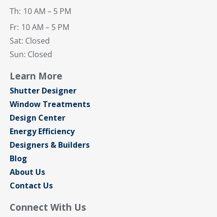
Th:
10 AM – 5 PM
Fr:
10 AM – 5 PM
Sat: Closed
Sun: Closed
Learn More
Shutter Designer
Window Treatments
Design Center
Energy Efficiency
Designers & Builders
Blog
About Us
Contact Us
Connect With Us