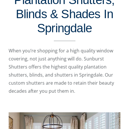
Blinds & Shades In
Springdale
When you’re shopping for a high quality window
covering, not just anything will do. Sunburst
Shutters offers the highest quality plantation
shutters, blinds, and shutters in Springdale. Our
custom shutters are made to retain their beauty
decades after you put them in.