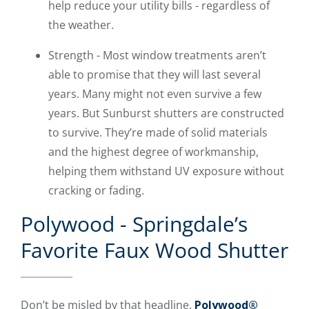
help reduce your utility bills - regardless of
the weather.
Strength - Most window treatments aren’t
able to promise that they will last several
years. Many might not even survive a few
years. But Sunburst shutters are constructed
to survive. They’re made of solid materials
and the highest degree of workmanship,
helping them withstand UV exposure without
cracking or fading.
Polywood - Springdale’s
Favorite Faux Wood Shutter
Don’t be misled by that headline.
Polywood®