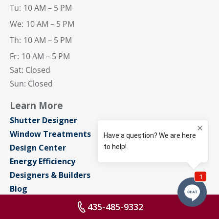
Tu:
10 AM – 5 PM
We:
10 AM – 5 PM
Th:
10 AM – 5 PM
Fr:
10 AM – 5 PM
Sat: Closed
Sun: Closed
Learn More
Shutter Designer
Window Treatments
Design Center
Energy Efficiency
Designers & Builders
Blog
About Us
435-485-9332
Contact Us