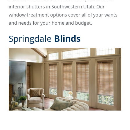
interior shutters in Southwestern Utah. Our
window treatment options cover all of your wants
and needs for your home and budget.
Springdale
Blinds