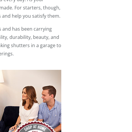
 made. For starters, though,
 and help you satisfy them.
s and has been carrying
ity, durability, beauty, and
king shutters in a garage to
erings.