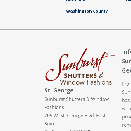
Washington County
In
Sun
Ge
Fro
St. George
Sun
Sunburst Shutters & Window
has
Fashions
with
205 W. St. George Blvd. East
pro
Suite
rem