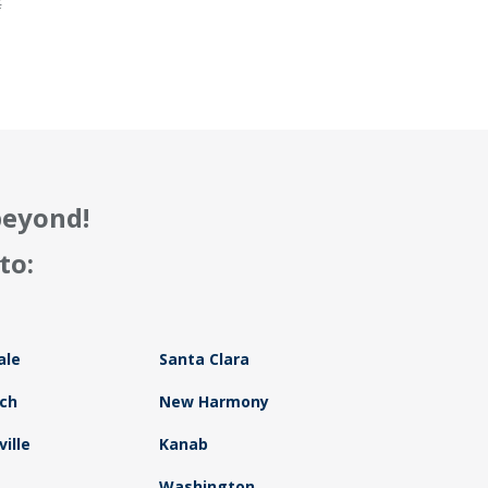
f
beyond!
to:
ale
Santa Clara
ch
New Harmony
ille
Kanab
Washington