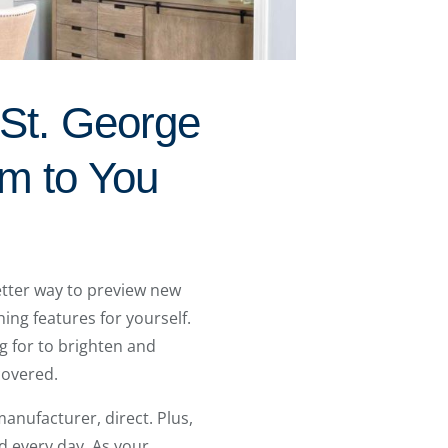
 St. George
om to You
tter way to preview new
ing features for yourself.
g for to brighten and
covered.
anufacturer, direct. Plus,
d every day. As your