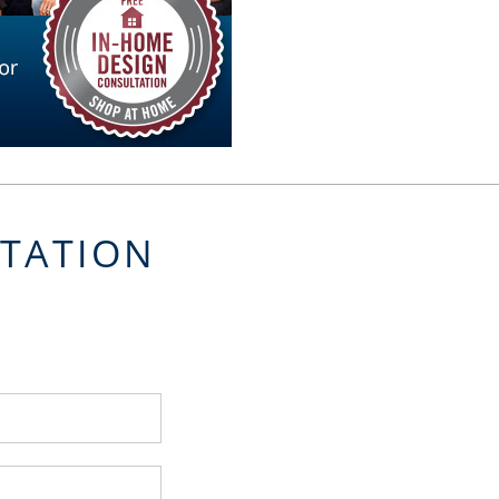
LTATION