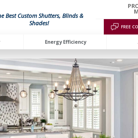
PRO
M
he Best Custom Shutters, Blinds &
Shades!
FREE C
r
Energy Efficiency