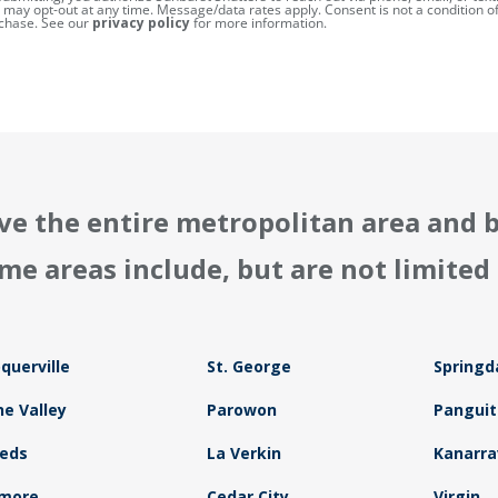
 may opt-out at any time. Message/data rates apply. Consent is not a condition o
chase. See our
privacy policy
for more information.
ve the entire metropolitan area and 
me areas include, but are not limited 
querville
St. George
Springd
ne Valley
Parowon
Panguit
eds
La Verkin
Kanarrav
lmore
Cedar City
Virgin