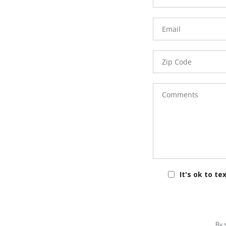
Email
Zip
Code
Comments
It's ok to te
By 