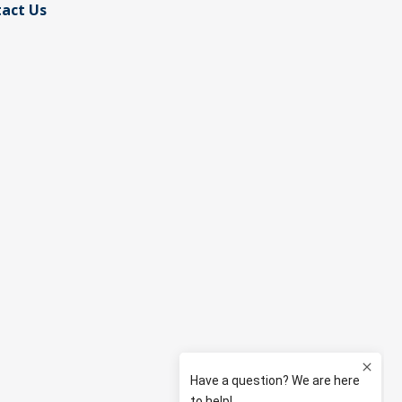
act Us