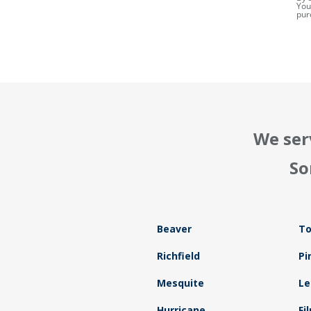
You
pur
We ser
So
Beaver
To
Richfield
Pi
Mesquite
Le
Hurricane
Fi