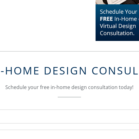
N-HOME DESIGN CONSU
Schedule your free in-home design consultation today!