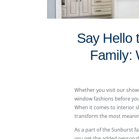
Say Hello 
Family: 
Whether you visit our show
window fashions before you 
When it comes to interior s
transform the most meanin
As a part of the Sunburst f
you get the added personal 