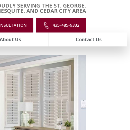
UDLY SERVING THE ST. GEORGE,
ESQUITE, AND CEDAR CITY AREA
ONSULTATION
435-485-9332
About Us
Contact Us