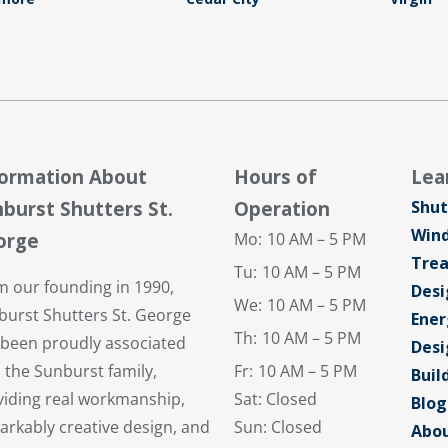
formation About
Hours of
Lea
burst Shutters St.
Operation
Shut
Win
orge
Mo:
10 AM – 5 PM
Tre
Tu:
10 AM – 5 PM
m our founding in 1990,
Desi
We:
10 AM – 5 PM
burst Shutters St. George
Ener
Th:
10 AM – 5 PM
 been proudly associated
Desi
 the Sunburst family,
Fr:
10 AM – 5 PM
Buil
viding real workmanship,
Sat: Closed
Blog
arkably creative design, and
Sun: Closed
Abou