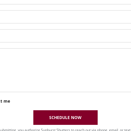
xt me
SCHEDULE NOW
submitting, you authorize Sunburst Shutters to reach out via phone, email, or text