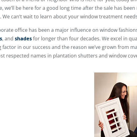
 we’ll be here for a good long time after the sale has been
r. We can’t wait to learn about your window treatment needs
orate office has been a major influence on window fashion
s
, and
shades
for longer than four decades. We excel in qual
ng factor in our success and the reason we’ve grown from ma
ost respected names in plantation shutters and window cov