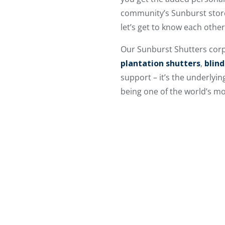
community’s Sunburst store,
let’s get to know each othe
Our Sunburst Shutters corp
plantation shutters
,
blind
support – it’s the underlyi
being one of the world’s m