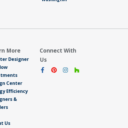
rn More
Connect With
ter Designer
Us
dow
atments
gn Center
gy Efficiency
gners &
ders
t Us