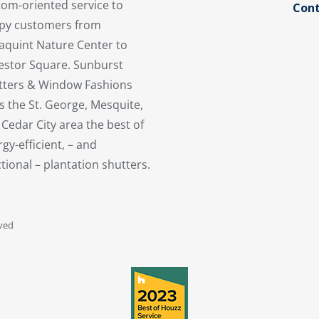
tom-oriented service to
Cont
py customers from
aquint Nature Center to
estor Square. Sunburst
tters & Window Fashions
s the St. George, Mesquite,
Cedar City area the best of
gy-efficient, – and
tional – plantation shutters.
rved