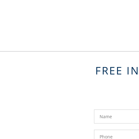
FREE I
FavoriteColor
groupentitykey
Name
Phone
Number