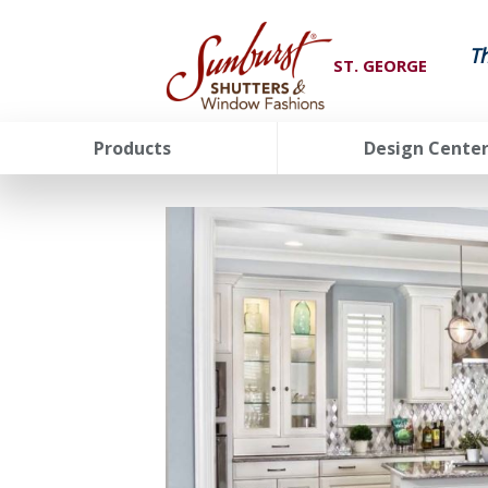
T
ST. GEORGE
Products
Design Cente