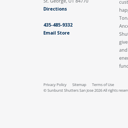
St. George, UT 84770
cus
Directions
hap
Ton
435-485-9332
Anc
Email Store
Shu
give
and 
ener
func
Privacy Policy
Sitemap
Terms of Use
© Sunburst Shutters San Jose 2026 All rights rese