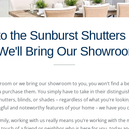
to the Sunburst Shutters
We'll Bring Our Showro
room or we bring our showroom to you, you won’t find a be
purchase them. You simply have to take in their distinguish
hutters, blinds, or shades – regardless of what you’re lookin
gful and noteworthy features of your home – we have you 
amily, working with us really means you’re working with the m
touch of a friend or neighbor who is here for you, today an