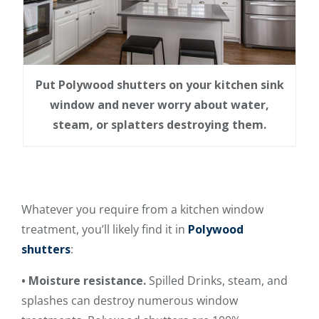
Put Polywood shutters on your kitchen sink
window and never worry about water,
steam, or splatters destroying them.
Whatever you require from a kitchen window
treatment, you’ll likely find it in
Polywood
shutters
:
• Moisture resistance.
Spilled Drinks, steam, and
splashes can destroy numerous window