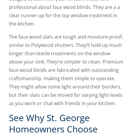
professional about faux wood blinds. They are a a
clear runner-up for the top window treatment in
the kitchen.
The faux wood slats are tough and moisture-proof,
similar to Polywood shutters. They’ll hold up much
longer than textile treatments on the window
above your sink. They’re simpler to clean. Premium
faux wood blinds are fabricated with outstanding
craftsmanship, making them simple to operate.
They might allow some light around their borders,
but their slats can be moved for varying light levels
as you work or chat with friends in your kitchen.
See Why St. George
Homeowners Choose