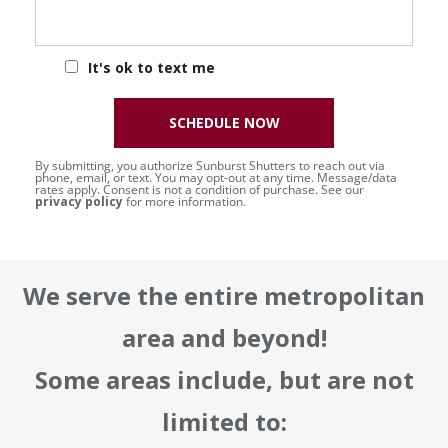
It's ok to text me
SCHEDULE NOW
By submitting, you authorize Sunburst Shutters to reach out via
phone, email, or text. You may opt-out at any time. Message/data
rates apply. Consent is not a condition of purchase. See our
privacy policy
for more information.
We serve the entire metropolitan
area and beyond!
Some areas include, but are not
limited to: