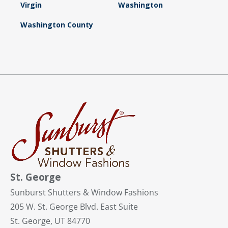
Virgin
Washington
Washington County
St. George
Sunburst Shutters & Window Fashions
205 W. St. George Blvd. East Suite
St. George, UT 84770