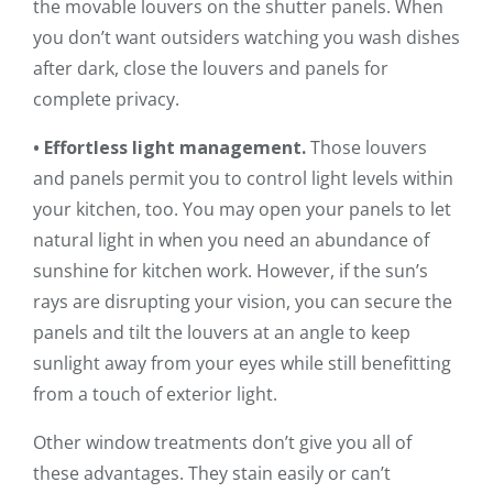
the movable louvers on the shutter panels. When
you don’t want outsiders watching you wash dishes
after dark, close the louvers and panels for
complete privacy.
• Effortless light management.
Those louvers
and panels permit you to control light levels within
your kitchen, too. You may open your panels to let
natural light in when you need an abundance of
sunshine for kitchen work. However, if the sun’s
rays are disrupting your vision, you can secure the
panels and tilt the louvers at an angle to keep
sunlight away from your eyes while still benefitting
from a touch of exterior light.
Other window treatments don’t give you all of
these advantages. They stain easily or can’t