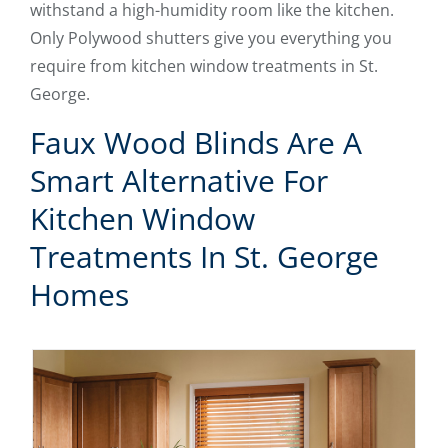
withstand a high-humidity room like the kitchen.
Only Polywood shutters give you everything you
require from kitchen window treatments in St.
George.
Faux Wood Blinds Are A
Smart Alternative For
Kitchen Window
Treatments In St. George
Homes