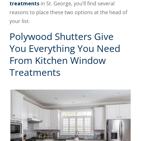
treatments
in St. George, you’ll find several
reasons to place these two options at the head of
your list.
Polywood Shutters Give
You Everything You Need
From Kitchen Window
Treatments