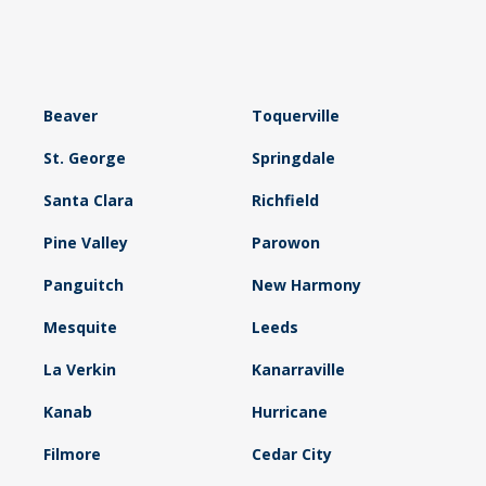
Beaver
Toquerville
St. George
Springdale
Santa Clara
Richfield
Pine Valley
Parowon
Panguitch
New Harmony
Mesquite
Leeds
La Verkin
Kanarraville
Kanab
Hurricane
Filmore
Cedar City