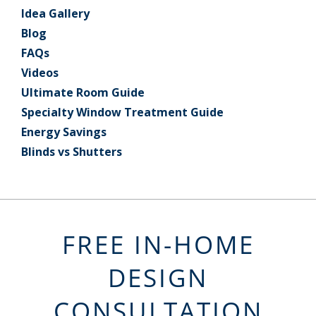
Idea Gallery
Blog
FAQs
Videos
Ultimate Room Guide
Specialty Window Treatment Guide
Energy Savings
Blinds vs Shutters
FREE IN-HOME
DESIGN
CONSULTATION