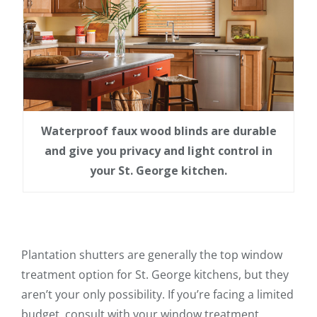
Waterproof faux wood blinds are durable
and give you privacy and light control in
your St. George kitchen.
Plantation shutters are generally the top window
treatment option for St. George kitchens, but they
aren’t your only possibility. If you’re facing a limited
budget, consult with your window treatment