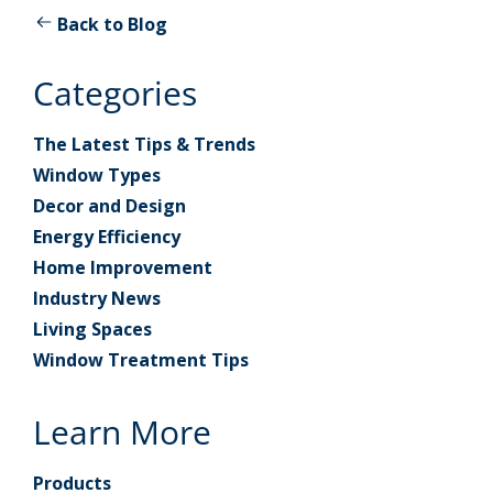
Back to Blog
Categories
The Latest Tips & Trends
Window Types
Decor and Design
Energy Efficiency
Home Improvement
Industry News
Living Spaces
Window Treatment Tips
Learn More
Products