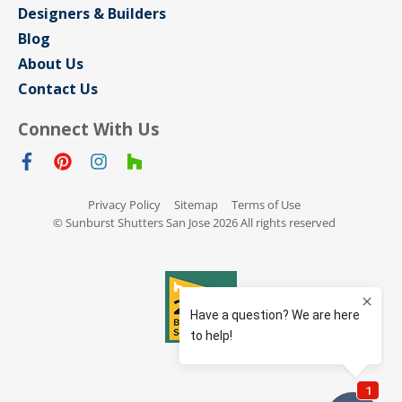
Designers & Builders
Blog
About Us
Contact Us
Connect With Us
Privacy Policy
Sitemap
Terms of Use
© Sunburst Shutters San Jose 2026 All rights reserved