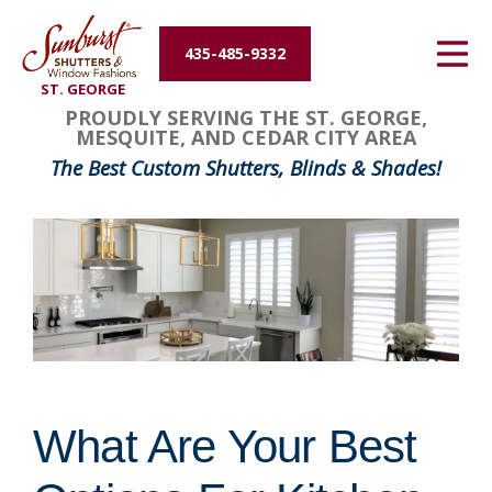
Energy Efficiency
435-485-9332
ST. GEORGE
About Us
PROUDLY SERVING THE ST. GEORGE,
MESQUITE, AND CEDAR CITY AREA
Contact Us
The Best Custom Shutters, Blinds & Shades!
What Are Your Best