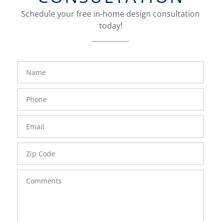
Schedule your free in-home design consultation
today!
FavoriteColor
groupentitykey
Name
Phone
Number
Email
Zip
Code
Comments