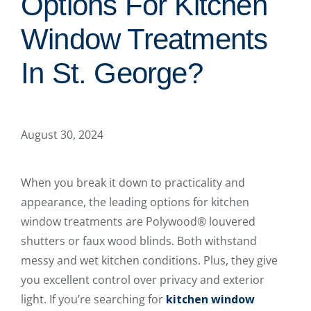
Options For Kitchen
Window Treatments
In St. George?
August 30, 2024
When you break it down to practicality and
appearance, the leading options for kitchen
window treatments are Polywood® louvered
shutters or faux wood blinds. Both withstand
messy and wet kitchen conditions. Plus, they give
you excellent control over privacy and exterior
light. If you’re searching for
kitchen window