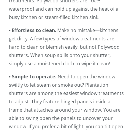
treatments. Polywood shutters are 100%
waterproof and can hold up against the heat of a
busy kitchen or steam-filled kitchen sink.
• Effortless to clean.
Make no mistake—kitchens
get dirty. A few types of window treatments are
hard to clean or blemish easily, but not Polywood
shutters. When soup spills onto your shutter,
simply use a moistened cloth to wipe it clean!
• Simple to operate.
Need to open the window
swiftly to let steam or smoke out? Plantation
shutters are among the easiest window treatments
to adjust. They feature hinged panels inside a
frame that attaches around your window. You are
able to swing open the panels to uncover your
window. If you prefer a bit of light, you can tilt open