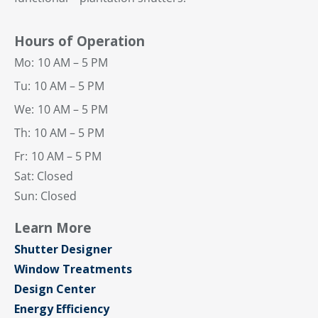
Hours of Operation
Mo:
10 AM – 5 PM
Tu:
10 AM – 5 PM
We:
10 AM – 5 PM
Th:
10 AM – 5 PM
Fr:
10 AM – 5 PM
Sat: Closed
Sun: Closed
Learn More
Shutter Designer
Window Treatments
Design Center
Energy Efficiency