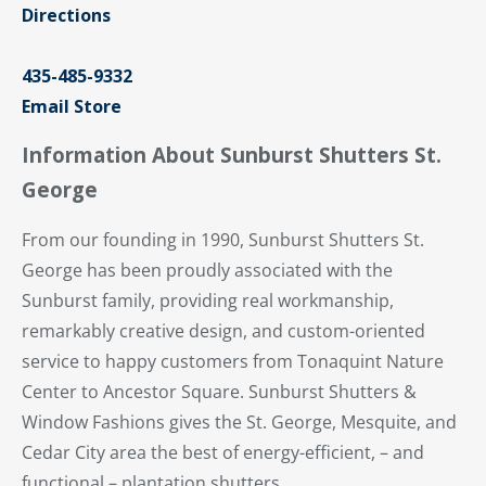
Directions
435-485-9332
Email Store
Information About Sunburst Shutters St.
George
From our founding in 1990, Sunburst Shutters St.
George has been proudly associated with the
Sunburst family, providing real workmanship,
remarkably creative design, and custom-oriented
service to happy customers from Tonaquint Nature
Center to Ancestor Square. Sunburst Shutters &
Window Fashions gives the St. George, Mesquite, and
Cedar City area the best of energy-efficient, – and
functional – plantation shutters.