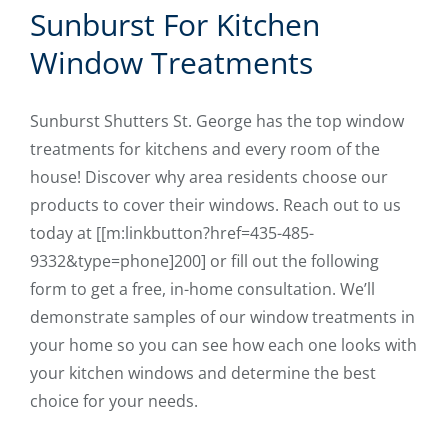
Sunburst For Kitchen
Window Treatments
Sunburst Shutters St. George has the top window
treatments for kitchens and every room of the
house! Discover why area residents choose our
products to cover their windows. Reach out to us
today at [[m:linkbutton?href=435-485-
9332&type=phone]200] or fill out the following
form to get a free, in-home consultation. We’ll
demonstrate samples of our window treatments in
your home so you can see how each one looks with
your kitchen windows and determine the best
choice for your needs.