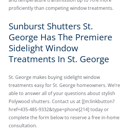
and temperature transmission up to 70% more
proficiently than competing window treatments.
Sunburst Shutters St.
George Has The Premiere
Sidelight Window
Treatments In St. George
St. George makes buying sidelight window
treatments easy for St. George homeowners. We’re
able to answer all of your questions about stylish
Polywood shutters. Contact us at [[m:linkbutton?
href=435-485-9332&type=phone]214] today or
complete the form below to reserve a free in-home
consultation.