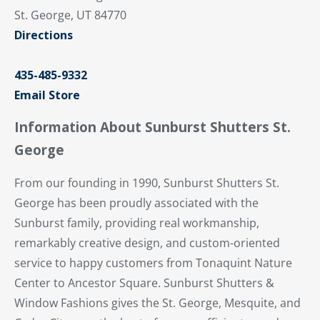
St. George, UT 84770
Directions
435-485-9332
Email Store
Information About Sunburst Shutters St.
George
From our founding in 1990, Sunburst Shutters St.
George has been proudly associated with the
Sunburst family, providing real workmanship,
remarkably creative design, and custom-oriented
service to happy customers from Tonaquint Nature
Center to Ancestor Square. Sunburst Shutters &
Window Fashions gives the St. George, Mesquite, and