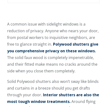
A common issue with sidelight windows is a
reduction of privacy. Anyone who nears your door,
from postal workers to inquisitive neighbors, are
free to glance straight in.
Polywood shutters give
you comprehensive privacy on these windows.
The solid faux wood is completely impenetrable,
and their fitted make means no cracks around the
side when you close them completely.
Solid Polywood shutters also won’t sway like blinds
and curtains in a breeze should you get drafts
through your door.
Interior shutters are also the
most tough window treatments.
Around flying