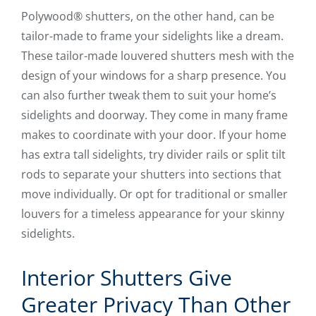
Polywood® shutters, on the other hand, can be
tailor-made to frame your sidelights like a dream.
These tailor-made louvered shutters mesh with the
design of your windows for a sharp presence. You
can also further tweak them to suit your home’s
sidelights and doorway. They come in many frame
makes to coordinate with your door. If your home
has extra tall sidelights, try divider rails or split tilt
rods to separate your shutters into sections that
move individually. Or opt for traditional or smaller
louvers for a timeless appearance for your skinny
sidelights.
Interior Shutters Give
Greater Privacy Than Other