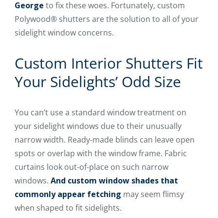
George
to fix these woes. Fortunately, custom
Polywood® shutters are the solution to all of your
sidelight window concerns.
Custom Interior Shutters Fit
Your Sidelights’ Odd Size
You can’t use a standard window treatment on
your sidelight windows due to their unusually
narrow width. Ready-made blinds can leave open
spots or overlap with the window frame. Fabric
curtains look out-of-place on such narrow
windows.
And custom window shades that
commonly appear fetching
may seem flimsy
when shaped to fit sidelights.