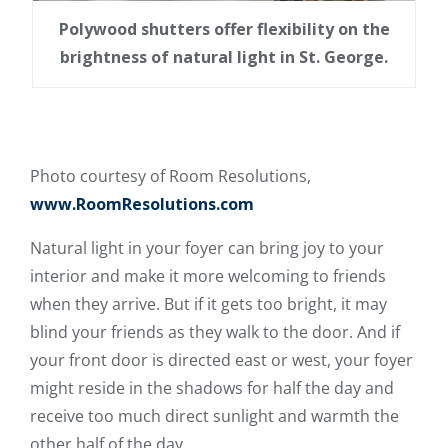
Polywood shutters offer flexibility on the
brightness of natural light in St. George.
Photo courtesy of Room Resolutions,
www.RoomResolutions.com
Natural light in your foyer can bring joy to your
interior and make it more welcoming to friends
when they arrive. But if it gets too bright, it may
blind your friends as they walk to the door. And if
your front door is directed east or west, your foyer
might reside in the shadows for half the day and
receive too much direct sunlight and warmth the
other half of the day.