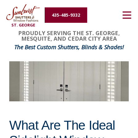
Energy Efficiency
435-485-9332
ST. GEORGE
About Us
PROUDLY SERVING THE ST. GEORGE,
MESQUITE, AND CEDAR CITY AREA
Contact Us
The Best Custom Shutters, Blinds & Shades!
What Are The Ideal