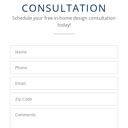
CONSULTATION
Schedule your free in-home design consultation
today!
FavoriteColor
groupentitykey
Name
Phone
Number
Email
Zip
Code
Comments