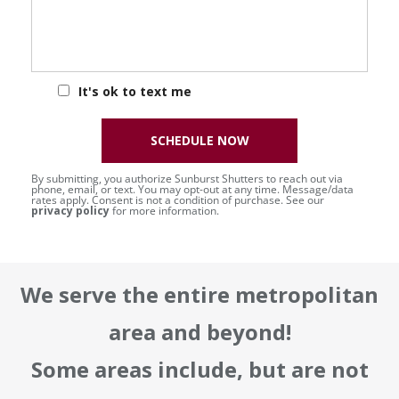
It's ok to text me
SCHEDULE NOW
By submitting, you authorize Sunburst Shutters to reach out via
phone, email, or text. You may opt-out at any time. Message/data
rates apply. Consent is not a condition of purchase. See our
privacy policy
for more information.
We serve the entire metropolitan
area and beyond!
Some areas include, but are not