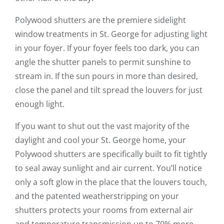
Polywood shutters are the premiere sidelight
window treatments in St. George for adjusting light
in your foyer. If your foyer feels too dark, you can
angle the shutter panels to permit sunshine to
stream in. If the sun pours in more than desired,
close the panel and tilt spread the louvers for just
enough light.
If you want to shut out the vast majority of the
daylight and cool your St. George home, your
Polywood shutters are specifically built to fit tightly
to seal away sunlight and air current. You’ll notice
only a soft glow in the place that the louvers touch,
and the patented weatherstripping on your
shutters protects your rooms from external air