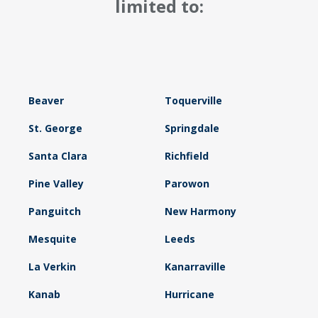
limited to:
Beaver
Toquerville
St. George
Springdale
Santa Clara
Richfield
Pine Valley
Parowon
Panguitch
New Harmony
Mesquite
Leeds
La Verkin
Kanarraville
Kanab
Hurricane