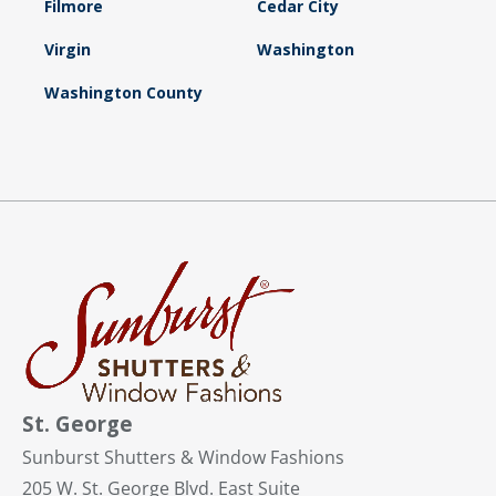
Filmore
Cedar City
Virgin
Washington
Washington County
St. George
Sunburst Shutters & Window Fashions
205 W. St. George Blvd. East Suite