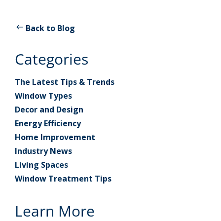
Back to Blog
Categories
The Latest Tips & Trends
Window Types
Decor and Design
Energy Efficiency
Home Improvement
Industry News
Living Spaces
Window Treatment Tips
Learn More