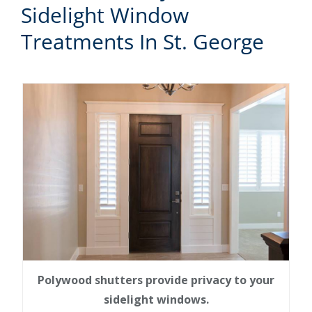
Sidelight Window
Treatments In St. George
Polywood shutters provide privacy to your
sidelight windows.