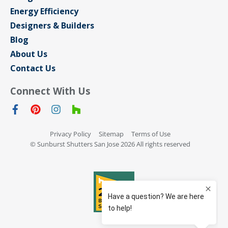
Energy Efficiency
Designers & Builders
Blog
About Us
Contact Us
Connect With Us
Privacy Policy
Sitemap
Terms of Use
© Sunburst Shutters San Jose 2026 All rights reserved