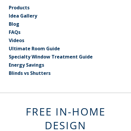
Products
Idea Gallery
Blog
FAQs
Videos
Ultimate Room Guide
Specialty Window Treatment Guide
Energy Savings
Blinds vs Shutters
FREE IN-HOME
DESIGN