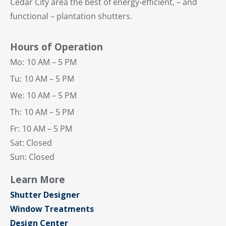
Cedar City area the best of energy-efficient, – and
functional – plantation shutters.
Hours of Operation
Mo:
10 AM – 5 PM
Tu:
10 AM – 5 PM
We:
10 AM – 5 PM
Th:
10 AM – 5 PM
Fr:
10 AM – 5 PM
Sat: Closed
Sun: Closed
Learn More
Shutter Designer
Window Treatments
Design Center