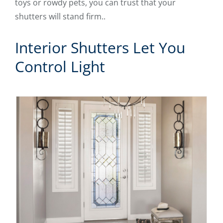
toys or rowdy pets, you can trust that your
shutters will stand firm..
Interior Shutters Let You
Control Light