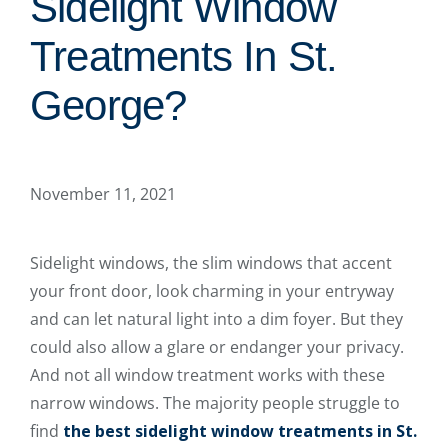
Sidelight Window
Treatments In St.
George?
November 11, 2021
Sidelight windows, the slim windows that accent
your front door, look charming in your entryway
and can let natural light into a dim foyer. But they
could also allow a glare or endanger your privacy.
And not all window treatment works with these
narrow windows. The majority people struggle to
find
the best sidelight window treatments in St.