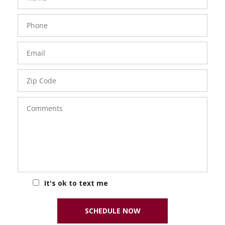
Phone
Number
Email
Zip
Code
Comments
It's ok to text me
SCHEDULE NOW