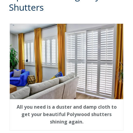
Shutters
All you need is a duster and damp cloth to
get your beautiful Polywood shutters
shining again.