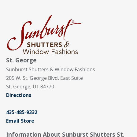
St. George
Sunburst Shutters & Window Fashions
205 W. St. George Blvd. East Suite
St. George, UT 84770
Directions
435-485-9332
Email Store
Information About Sunburst Shutters St.