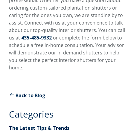
professional. Whether you have a question about
ordering custom-tailored plantation shutters or
caring for the ones you own, we are standing by to
assist. Connect with us at your convenience to talk
about our top-quality interior shutters. You can call
us at
435-485-9332
or complete the form below to
schedule a free in-home consultation. Your advisor
will demonstrate our in-demand shutters to help
you select the perfect interior shutters for your
home.
Back to Blog
Categories
The Latest Tips & Trends