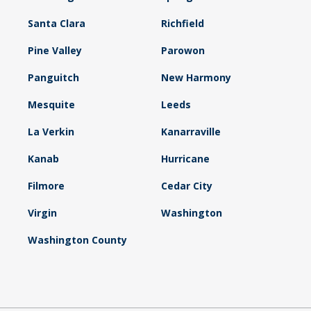
Santa Clara
Richfield
Pine Valley
Parowon
Panguitch
New Harmony
Mesquite
Leeds
La Verkin
Kanarraville
Kanab
Hurricane
Filmore
Cedar City
Virgin
Washington
Washington County