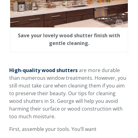
Save your lovely wood shutter finish with
gentle cleaning.
High-quality wood shutters
are more durable
than numerous window treatments. However, you
still must take care when cleaning them if you aim
to preserve their beauty. Our tips for cleaning
wood shutters in St. George will help you avoid
harming their surface or wood construction with
too much moisture.
First, assemble your tools. You’ll want