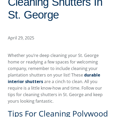
Cleaning Shutters In
St. George
April 29, 2025
Whether you’re deep cleaning your St. George
home or readying a few spaces for welcoming
company, remember to include cleaning your
plantation shutters on your list! These
durable
interior shutters
are a cinch to clean. All you
require is a little know-how and time. Follow our
tips for cleaning shutters in St. George and keep
yours looking fantastic.
Tips For Cleaning Polywood