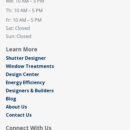
We:
10 AM – 5 PM
Th:
10 AM – 5 PM
Fr:
10 AM – 5 PM
Sat: Closed
Sun: Closed
Learn More
Shutter Designer
Window Treatments
Design Center
Energy Efficiency
Designers & Builders
Blog
About Us
Contact Us
Connect With Us