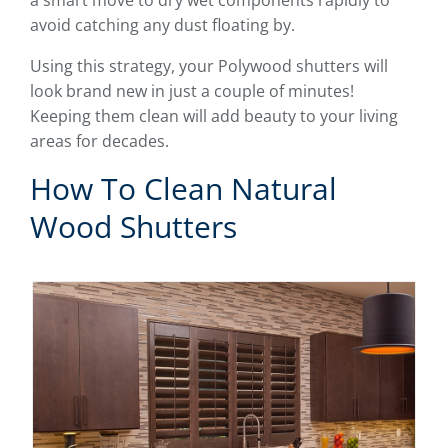
a smart move to dry wet components rapidly to
avoid catching any dust floating by.
Using this strategy, your Polywood shutters will
look brand new in just a couple of minutes!
Keeping them clean will add beauty to your living
areas for decades.
How To Clean Natural
Wood Shutters