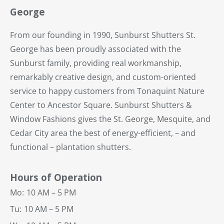
George
From our founding in 1990, Sunburst Shutters St.
George has been proudly associated with the
Sunburst family, providing real workmanship,
remarkably creative design, and custom-oriented
service to happy customers from Tonaquint Nature
Center to Ancestor Square. Sunburst Shutters &
Window Fashions gives the St. George, Mesquite, and
Cedar City area the best of energy-efficient, – and
functional – plantation shutters.
Hours of Operation
Mo:
10 AM – 5 PM
Tu:
10 AM – 5 PM