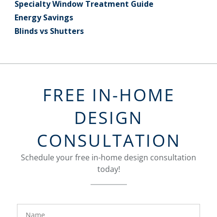
Specialty Window Treatment Guide
Energy Savings
Blinds vs Shutters
FREE IN-HOME
DESIGN
CONSULTATION
Schedule your free in-home design consultation
today!
FavoriteColor
groupentitykey
Name