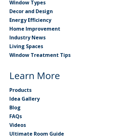
Window Types
Decor and Design
Energy Efficiency
Home Improvement
Industry News
Living Spaces
Window Treatment Tips
Learn More
Products
Idea Gallery
Blog
FAQs
Videos
Ultimate Room Guide