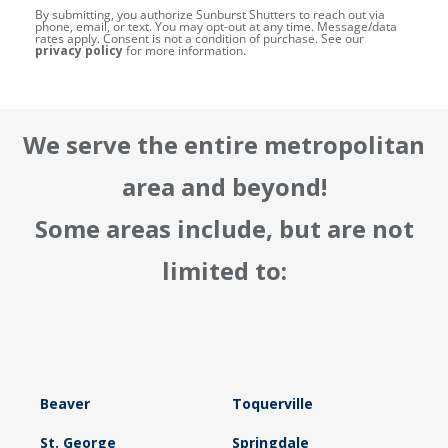
By submitting, you authorize Sunburst Shutters to reach out via
phone, email, or text. You may opt-out at any time. Message/data
rates apply. Consent is not a condition of purchase. See our
privacy policy
for more information.
We serve the entire metropolitan
area and beyond!
Some areas include, but are not
limited to:
Beaver
Toquerville
St. George
Springdale