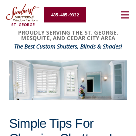
Energy Efficiency
435-485-9332
ST. GEORGE
About Us
PROUDLY SERVING THE ST. GEORGE,
MESQUITE, AND CEDAR CITY AREA
Contact Us
The Best Custom Shutters, Blinds & Shades!
Simple Tips For