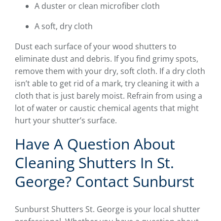
A duster or clean microfiber cloth
A soft, dry cloth
Dust each surface of your wood shutters to
eliminate dust and debris. If you find grimy spots,
remove them with your dry, soft cloth. If a dry cloth
isn’t able to get rid of a mark, try cleaning it with a
cloth that is just barely moist. Refrain from using a
lot of water or caustic chemical agents that might
hurt your shutter’s surface.
Have A Question About
Cleaning Shutters In St.
George? Contact Sunburst
Sunburst Shutters St. George is your local shutter