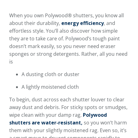
When you own Polywood® shutters, you know all
about their durability,
energy efficiency
, and
effortless style. You’ll also discover how simple
they are to take care of. Polywood’s tough paint
doesn’t mark easily, so you never need eraser
sponges or strong detergents. Rather, all you need
is
A dusting cloth or duster
A lightly moistened cloth
To begin, dust across each shutter louver to clear
away dust and debris. For sticky spots or smudges,
wipe clean with your damp rag.
Polywood
shutters are water-resistant,
so you won’t harm
them with your slightly moistened rag. Even so, it’s